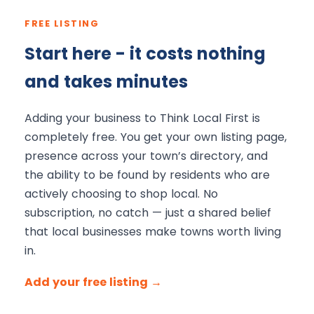
FREE LISTING
Start here - it costs nothing
and takes minutes
Adding your business to Think Local First is
completely free. You get your own listing page,
presence across your town’s directory, and
the ability to be found by residents who are
actively choosing to shop local. No
subscription, no catch — just a shared belief
that local businesses make towns worth living
in.
Add your free listing →