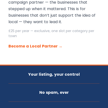
campaign partner — the businesses that
stepped up when it mattered. This is for
businesses that don’t just support the idea of
local — they want to lead it.
£25 per year — exclusive, one slot per category per
town
Become a Local Partner →
Your listing, your control
No spam, ever