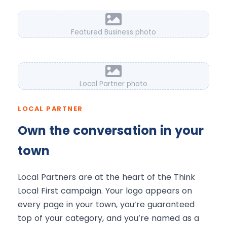
Featured Business photo
Local Partner photo
LOCAL PARTNER
Own the conversation in your
town
Local Partners are at the heart of the Think
Local First campaign. Your logo appears on
every page in your town, you’re guaranteed
top of your category, and you’re named as a