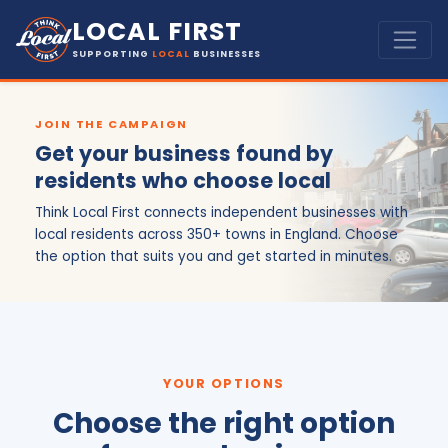
LOCAL FIRST
SUPPORTING
LOCAL
BUSINESSES
JOIN THE CAMPAIGN
Get your business found by
residents who choose local
Think Local First connects independent businesses with
local residents across 350+ towns in England. Choose
the option that suits you and get started in minutes.
YOUR OPTIONS
Choose the right option