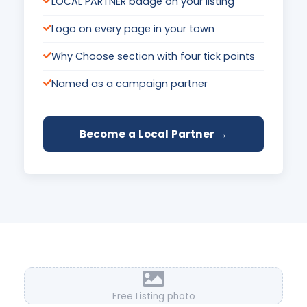
LOCAL PARTNER badge on your listing
Logo on every page in your town
Why Choose section with four tick points
Named as a campaign partner
Become a Local Partner →
Free Listing photo