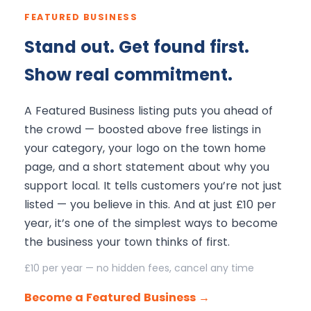
FEATURED BUSINESS
Stand out. Get found first.
Show real commitment.
A Featured Business listing puts you ahead of
the crowd — boosted above free listings in
your category, your logo on the town home
page, and a short statement about why you
support local. It tells customers you’re not just
listed — you believe in this. And at just £10 per
year, it’s one of the simplest ways to become
the business your town thinks of first.
£10 per year — no hidden fees, cancel any time
Become a Featured Business →