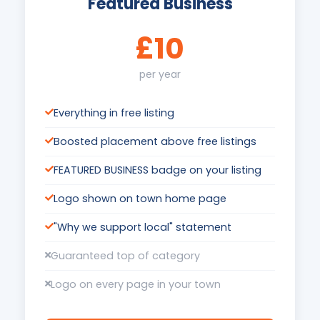
Featured Business
£10
per year
Everything in free listing
Boosted placement above free listings
FEATURED BUSINESS badge on your listing
Logo shown on town home page
"Why we support local" statement
Guaranteed top of category
Logo on every page in your town