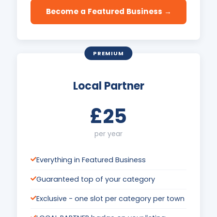
Become a Featured Business →
PREMIUM
Local Partner
£25
per year
Everything in Featured Business
Guaranteed top of your category
Exclusive - one slot per category per town