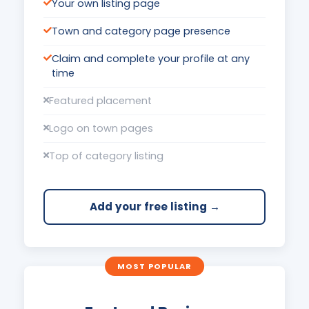
Your own listing page
Town and category page presence
Claim and complete your profile at any
time
Featured placement
Logo on town pages
Top of category listing
Add your free listing →
MOST POPULAR