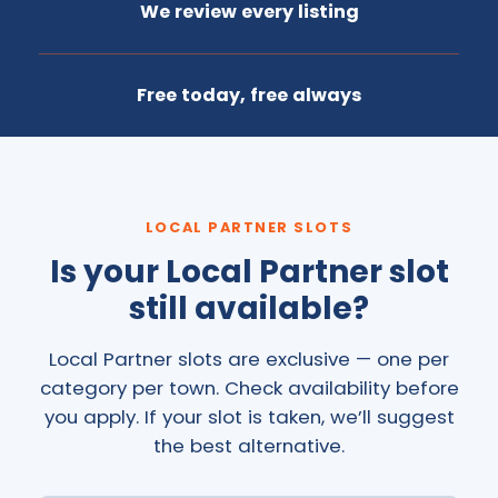
We review every listing
Free today, free always
LOCAL PARTNER SLOTS
Is your Local Partner slot
still available?
Local Partner slots are exclusive — one per
category per town. Check availability before
you apply. If your slot is taken, we’ll suggest
the best alternative.