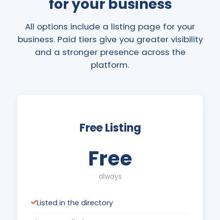
for your business
All options include a listing page for your
business. Paid tiers give you greater visibility
and a stronger presence across the
platform.
Free Listing
Free
always
Listed in the directory