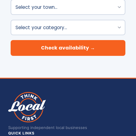
Town
Category
Check availability →
Supporting independent local businesses
QUICK LINKS