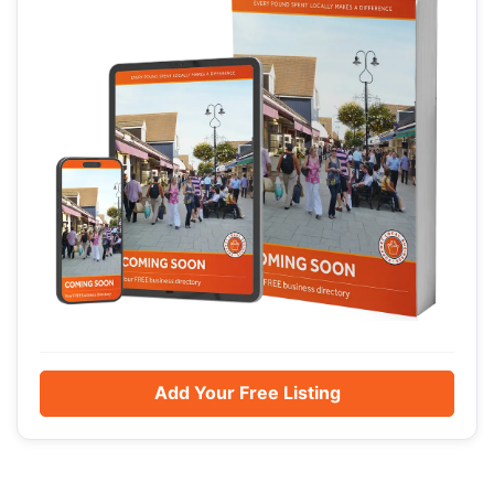
Add Your Free Listing