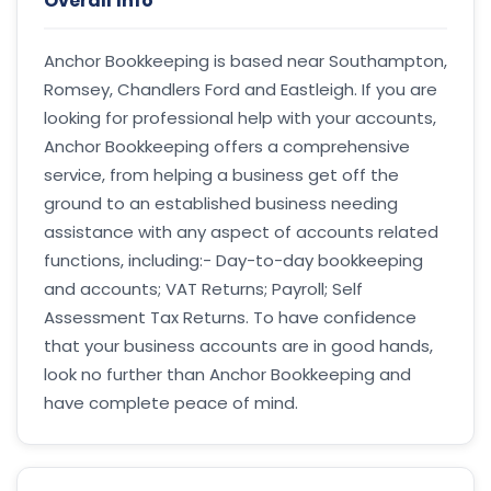
Overall Info
Anchor Bookkeeping is based near Southampton,
Romsey, Chandlers Ford and Eastleigh. If you are
looking for professional help with your accounts,
Anchor Bookkeeping offers a comprehensive
service, from helping a business get off the
ground to an established business needing
assistance with any aspect of accounts related
functions, including:- Day-to-day bookkeeping
and accounts; VAT Returns; Payroll; Self
Assessment Tax Returns. To have confidence
that your business accounts are in good hands,
look no further than Anchor Bookkeeping and
have complete peace of mind.