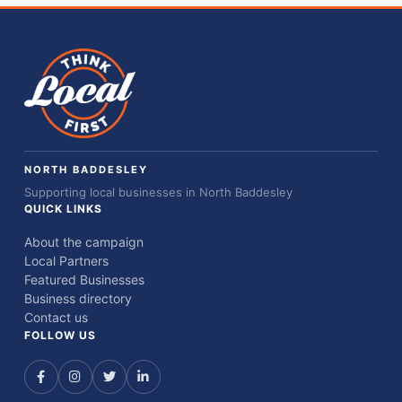
NORTH BADDESLEY
Supporting local businesses in North Baddesley
QUICK LINKS
About the campaign
Local Partners
Featured Businesses
Business directory
Contact us
FOLLOW US