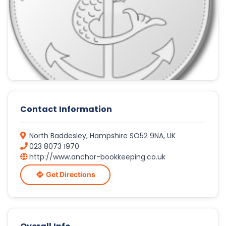
Contact Information
North Baddesley, Hampshire SO52 9NA, UK
023 8073 1970
http://www.anchor-bookkeeping.co.uk
Get Directions