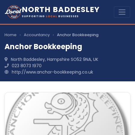
NORTH BADDESLEY
SUPPORTING
LOCAL
BUSINESSES
Home
›
Accountancy
›
Anchor Bookkeeping
Anchor Bookkeeping
North Baddesley, Hampshire SO52 9NA, UK
023 8073 1970
http://www.anchor-bookkeeping.co.uk