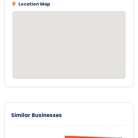
Location Map
Similar Businesses