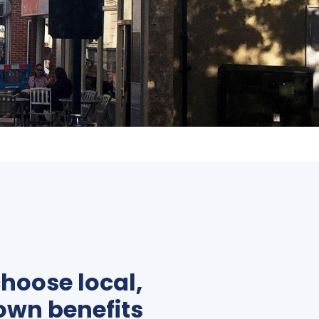
hoose local,
own benefits