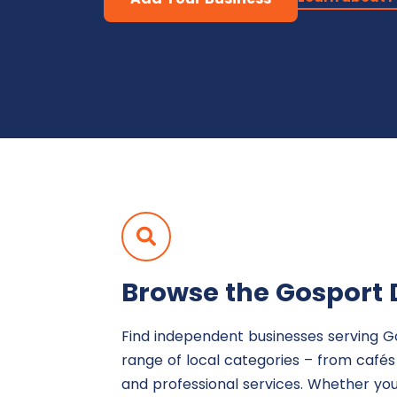
Browse the Gosport 
Find independent businesses serving G
range of local categories – from café
and professional services. Whether yo