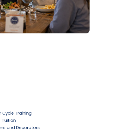
 Cycle Training
 Tuition
ers and Decorators