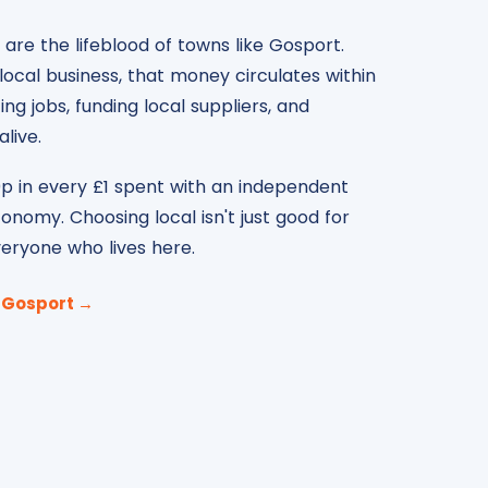
are the lifeblood of towns like Gosport.
ocal business, that money circulates within
g jobs, funding local suppliers, and
live.
p in every £1 spent with an independent
conomy. Choosing local isn't just good for
everyone who lives here.
n Gosport →