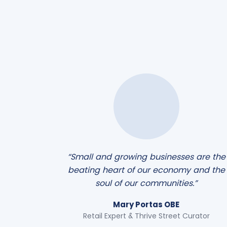
“Small and growing businesses are the
beating heart of our economy and the
soul of our communities.”
Mary Portas OBE
Retail Expert & Thrive Street Curator