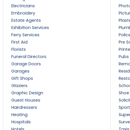
Electricians
Phot
Embroidery
Pictu
Estate Agents
Plast
Exhibition Services
Plum
Ferry Services
Polic
First Aid
Pre S
Florists
Print
Funeral Directors
Pubs
Garage Doors
Remo
Garages
Resi
Gift Shops
Rest
Glaziers
Scho
Graphic Design
Shoe 
Guest Houses
Solici
Hairdressers
Sport
Heating
Supe
Hospitals
Surve
Hotels
Taxis