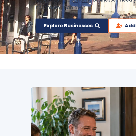
now more than ever.
Explore Businesses
Add