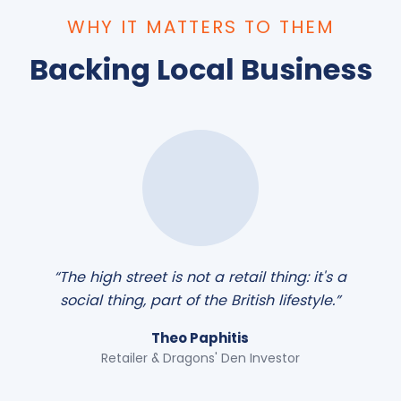
WHY IT MATTERS TO THEM
Backing Local Business
“The high street is not a retail thing: it's a
social thing, part of the British lifestyle.”
Theo Paphitis
Retailer & Dragons' Den Investor