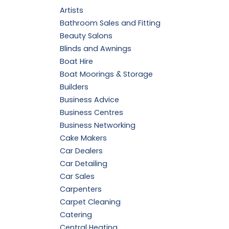
Artists
Bathroom Sales and Fitting
Beauty Salons
Blinds and Awnings
Boat Hire
Boat Moorings & Storage
Builders
Business Advice
Business Centres
Business Networking
Cake Makers
Car Dealers
Car Detailing
Car Sales
Carpenters
Carpet Cleaning
Catering
Central Heating