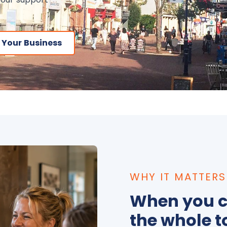
 Your Business
WHY IT MATTERS
When you c
the whole t