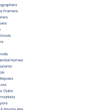
ographers
re Framers
erers
bers
e
chools
ers
vals
dential Homes
aurants
ols
Repairs
tors
s Clubs
rmarkets
yors
 & Private Hire