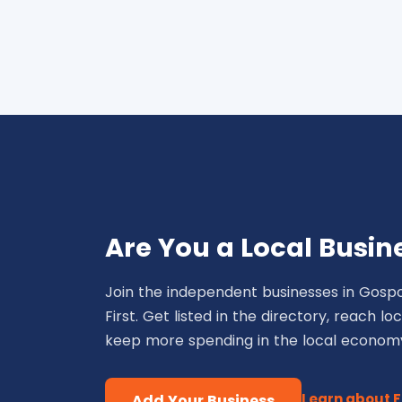
Are You a Local Busin
Join the independent businesses in Gospo
First. Get listed in the directory, reach l
keep more spending in the local econom
Learn about 
Add Your Business