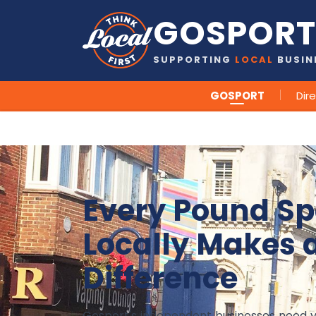
GOSPORT
SUPPORTING
LOCAL
BUSIN
GOSPORT
Dir
Every Pound Sp
Locally Makes 
Difference
Gosport's independent businesses need 