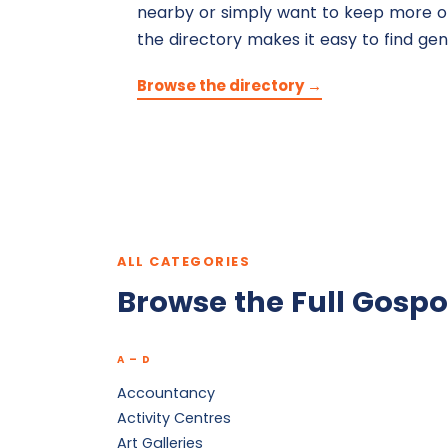
nearby or simply want to keep more of
the directory makes it easy to find gen
Browse the directory →
ALL CATEGORIES
Browse the Full Gospo
A – D
Accountancy
Activity Centres
Art Galleries