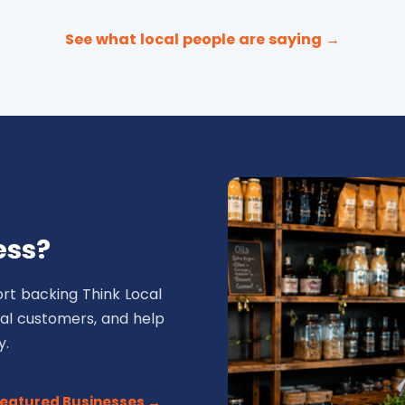
See what local people are saying →
ess?
rt backing Think Local
ocal customers, and help
y.
Featured Businesses →