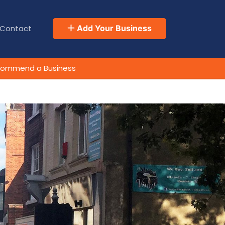
Contact
Add Your Business
ommend a Business