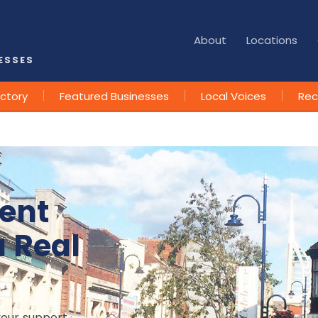
About
Locations
ESSES
ectory
Featured Businesses
Local Voices
Rec
ent
a Real
your support