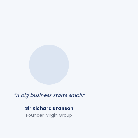
“A big business starts small.”
Sir Richard Branson
Founder, Virgin Group