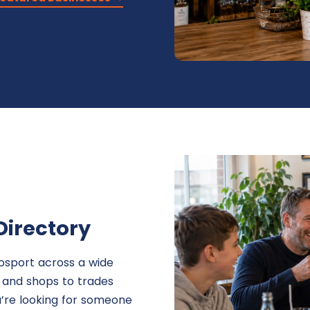
Directory
osport across a wide
s and shops to trades
u’re looking for someone