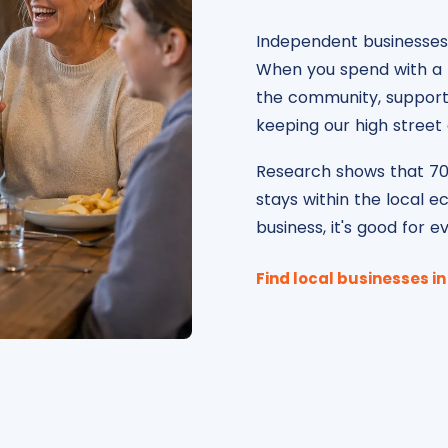
Independent businesses 
When you spend with a l
the community, supportin
keeping our high street a
Research shows that 70
stays within the local e
business, it's good for 
Find local businesses i