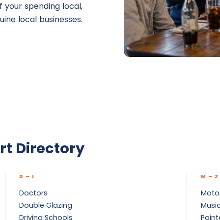
 your spending local,
uine local businesses.
rt Directory
D – L
M – Z
Doctors
Motor
Double Glazing
Music
Driving Schools
Paint