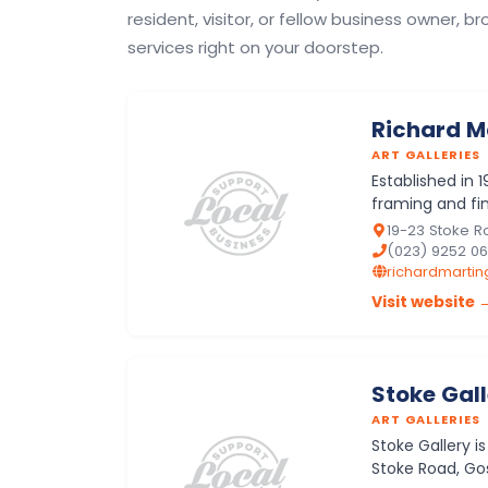
resident, visitor, or fellow business owner, br
services right on your doorstep.
Richard M
ART GALLERIES
Established in 1
framing and fin
Fareham and w
19-23 Stoke R
(023) 9252 0
richardmarting
Visit website 
Stoke Gal
ART GALLERIES
Stoke Gallery i
Stoke Road, Gos