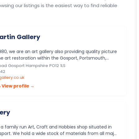
owsing our listings is the easiest way to find reliable
artin Gallery
980, we are an art gallery also providing quality picture
e art restoration within the Gosport, Portsmouth,
ider Ham…
oad Gosport Hampshire PO12 1LS
642
allery.co.uk
→
View profile →
lery
s a family run Art, Craft and Hobbies shop situated in
port. We hold a wide stock of materials from all major