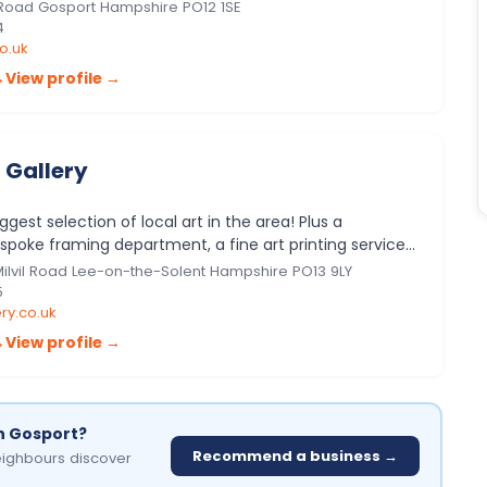
 includ…
 Road Gosport Hampshire PO12 1SE
4
o.uk
→
View profile →
 Gallery
gest selection of local art in the area! Plus a
spoke framing department, a fine art printing service,
shop sellin…
 Milvil Road Lee-on-the-Solent Hampshire PO13 9LY
5
ry.co.uk
→
View profile →
in Gosport?
Recommend a business →
ighbours discover