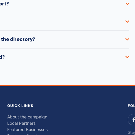
ort?
 the directory?
ed?
QUICK LINKS
FO
About the campaign
Local Partners
Featured Businesses
Sta