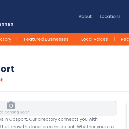
About
Locations
ESSES
ectory
Featured Businesses
Local Voices
Rec
port
st
to coming soon
ses in Gosport. Our directory connects you with
hat know the local area inside out. Whether you're a