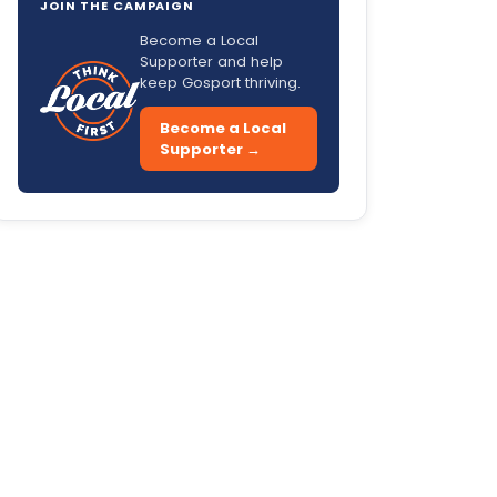
JOIN THE CAMPAIGN
Become a Local
Supporter and help
keep Gosport thriving.
Become a Local
Supporter →