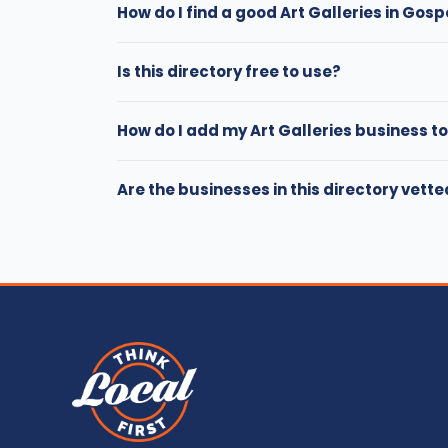
How do I find a good Art Galleries in Gosp
Is this directory free to use?
How do I add my Art Galleries business to
Are the businesses in this directory vett