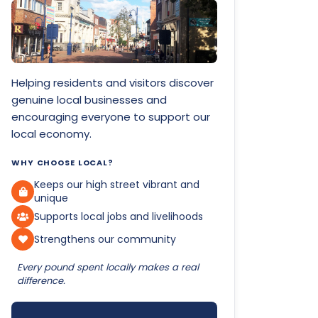
Helping residents and visitors discover
genuine local businesses and
encouraging everyone to support our
local economy.
WHY CHOOSE LOCAL?
Keeps our high street vibrant and
unique
Supports local jobs and livelihoods
Strengthens our community
Every pound spent locally makes a real
difference.