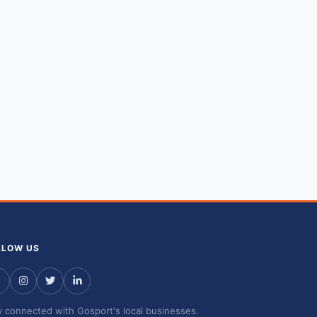
LLOW US
y connected with Gosport's local businesses.