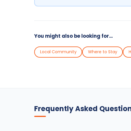
You might also be looking for…
Local Community
Where to Stay
H
Frequently Asked Questio