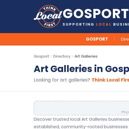
GOSPORT
SUPPORTING
LOCAL
BUSIN
GOSPORT
Dir
Gosport
Directory
Art Galleries
›
›
Art Galleries in Gos
Looking for art galleries?
Think Local Fir
Pho
Discover trusted local Art Galleries busines
established, community-rooted businesses t