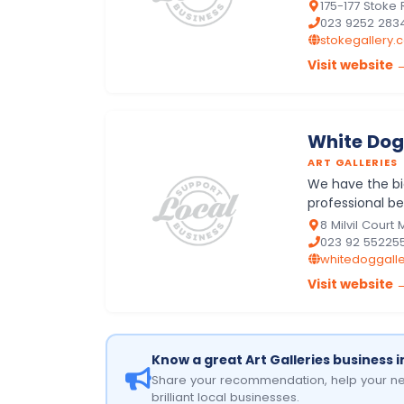
manufacturers
175-177 Stoke
023 9252 283
stokegallery.c
Visit website 
White Dog
ART GALLERIES
We have the big
professional be
a fully stocked 
8 Milvil Court
023 92 55225
whitedoggalle
Visit website 
Know a great Art Galleries business 
Share your recommendation, help your ne
brilliant local businesses.