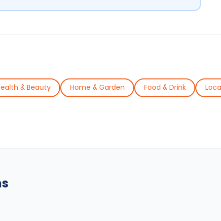
ealth & Beauty
Home & Garden
Food & Drink
Loca
ns