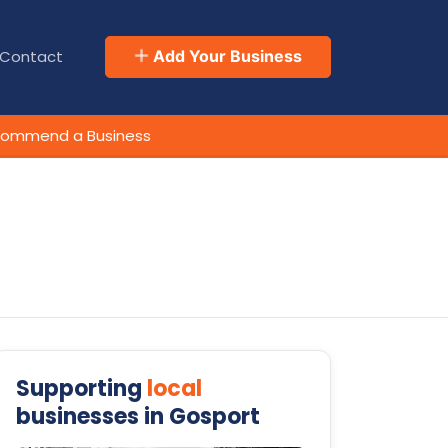
Contact
Add Your Business
ommend a Business
Supporting
local
businesses in Gosport