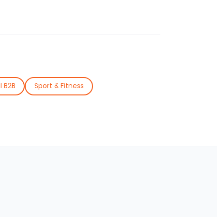
l B2B
Sport & Fitness