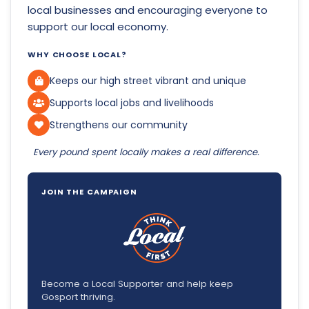
local businesses and encouraging everyone to
support our local economy.
WHY CHOOSE LOCAL?
Keeps our high street vibrant and unique
Supports local jobs and livelihoods
Strengthens our community
Every pound spent locally makes a real difference.
JOIN THE CAMPAIGN
Become a Local Supporter and help keep
Gosport thriving.