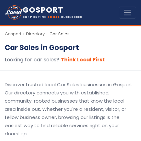
GOSPORT
SUPPORTING
LOCAL
BUSINESSES
Gosport
Directory
Car Sales
›
›
Car Sales in Gosport
Looking for car sales?
Think Local First
Discover trusted local Car Sales businesses in Gosport.
Our directory connects you with established,
community-rooted businesses that know the local
area inside out. Whether you're a resident, visitor, or
fellow business owner, browsing our listings is the
easiest way to find reliable services right on your
doorstep.