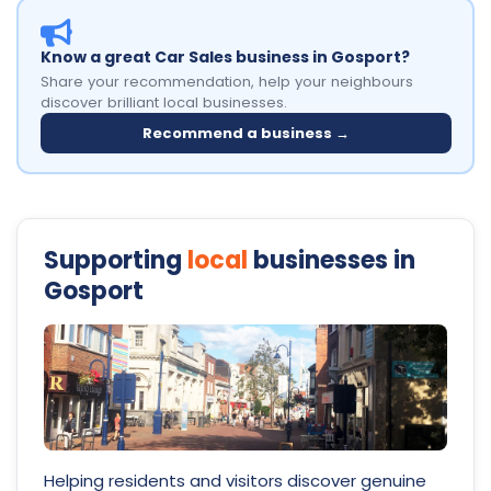
Know a great Car Sales business in Gosport?
Share your recommendation, help your neighbours
discover brilliant local businesses.
Recommend a business →
Supporting
local
businesses in
Gosport
Helping residents and visitors discover genuine