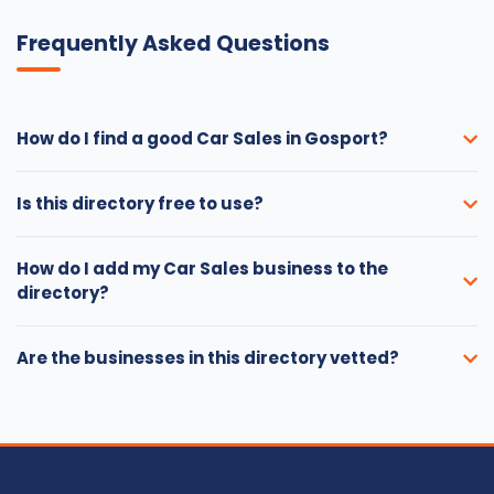
Frequently Asked Questions
How do I find a good Car Sales in Gosport?
Is this directory free to use?
How do I add my Car Sales business to the
directory?
Are the businesses in this directory vetted?