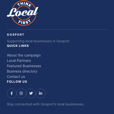
GOSPORT
Supporting local businesses in Gosport
QUICK LINKS
About the campaign
Local Partners
Featured Businesses
Business directory
Contact us
FOLLOW US
Stay connected with Gosport's local businesses.