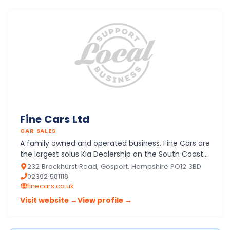
Fine Cars Ltd
CAR SALES
A family owned and operated business. Fine Cars are
the largest solus Kia Dealership on the South Coast
with a New and Approved Used programme
232 Brockhurst Road, Gosport, Hampshire PO12 3BD
operating from 4 …
02392 581118
finecars.co.uk
Visit website →
View profile →