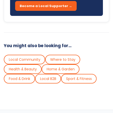
Become a Local Supporter →
You might also be looking for…
Local Community
Where to Stay
Health & Beauty
Home & Garden
Food & Drink
Local B2B
Sport & Fitness