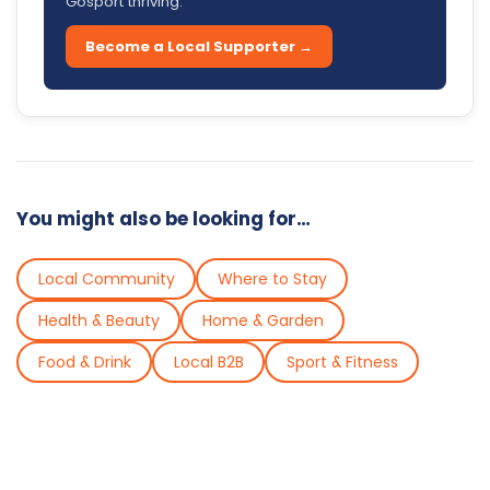
Gosport thriving.
Become a Local Supporter →
You might also be looking for…
Local Community
Where to Stay
Health & Beauty
Home & Garden
Food & Drink
Local B2B
Sport & Fitness