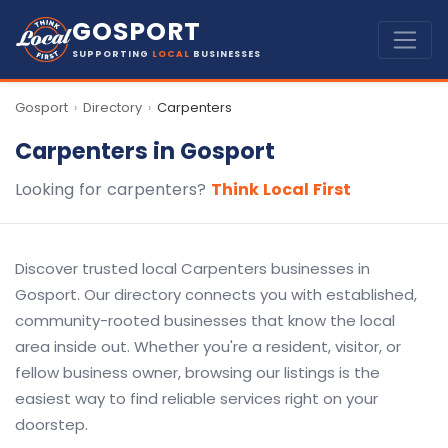
GOSPORT
SUPPORTING
LOCAL
BUSINESSES
Gosport
Directory
Carpenters
›
›
Carpenters in Gosport
Looking for carpenters?
Think Local First
Discover trusted local Carpenters businesses in
Gosport. Our directory connects you with established,
community-rooted businesses that know the local
area inside out. Whether you're a resident, visitor, or
fellow business owner, browsing our listings is the
easiest way to find reliable services right on your
doorstep.