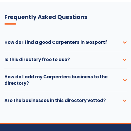
Frequently Asked Questions
How do I find a good Carpenters in Gosport?
Is this directory free to use?
How do I add my Carpenters business to the
directory?
Are the businesses in this directory vetted?