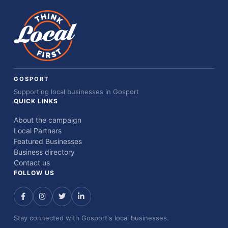
GOSPORT
Supporting local businesses in Gosport
QUICK LINKS
About the campaign
Local Partners
Featured Businesses
Business directory
Contact us
FOLLOW US
Stay connected with Gosport's local businesses.