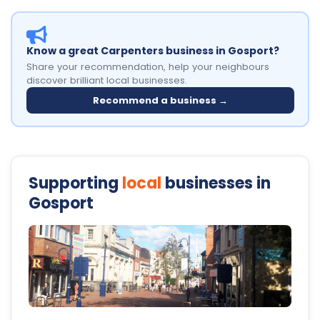
Know a great Carpenters business in Gosport?
Share your recommendation, help your neighbours
discover brilliant local businesses.
Recommend a business →
Supporting
local
businesses in
Gosport