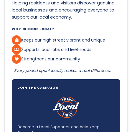
Helping residents and visitors discover genuine
local businesses and encouraging everyone to
support our local economy.
WHY CHOOSE LOCAL?
Keeps our high street vibrant and unique
Supports local jobs and livelihoods
Strengthens our community
Every pound spent locally makes a real difference.
JOIN THE CAMPAIGN
Become a Local Supporter and help keep