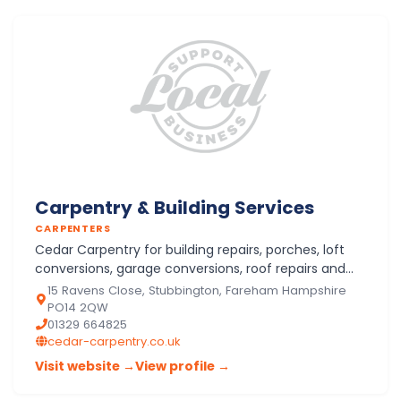
Carpentry & Building Services
CARPENTERS
Cedar Carpentry for building repairs, porches, loft
conversions, garage conversions, roof repairs and
trusses, structural timber works, new kitchens in
15 Ravens Close, Stubbington, Fareham Hampshire
Stubbing…
PO14 2QW
01329 664825
cedar-carpentry.co.uk
Visit website →
View profile →