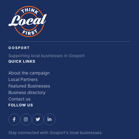
GOSPORT
Supporting local businesses in Gosport
QUICK LINKS
About the campaign
Local Partners
Featured Businesses
Business directory
Contact us
FOLLOW US
Stay connected with Gosport's local businesses.