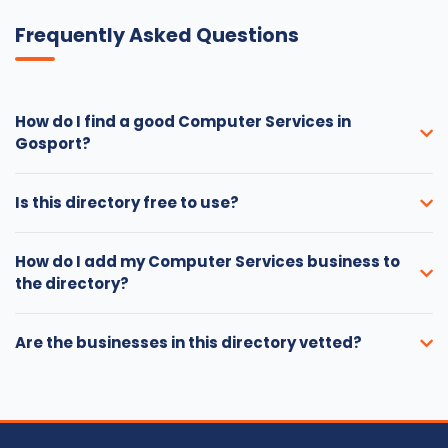
Frequently Asked Questions
How do I find a good Computer Services in
Gosport?
Is this directory free to use?
How do I add my Computer Services business to
the directory?
Are the businesses in this directory vetted?