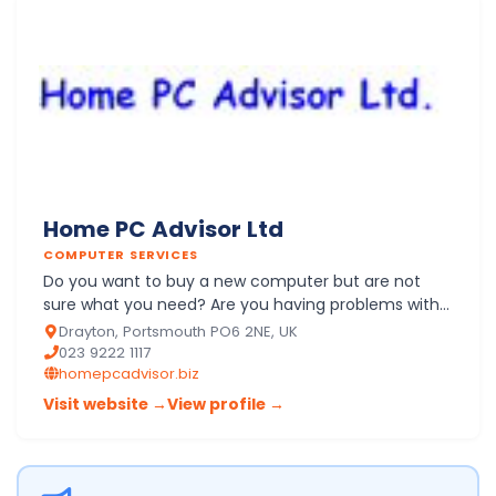
Home PC Advisor Ltd
COMPUTER SERVICES
Do you want to buy a new computer but are not
sure what you need? Are you having problems with
your PC at home or with its software, hardware or
Drayton, Portsmouth PO6 2NE, UK
network? Not su…
023 9222 1117
homepcadvisor.biz
Visit website →
View profile →