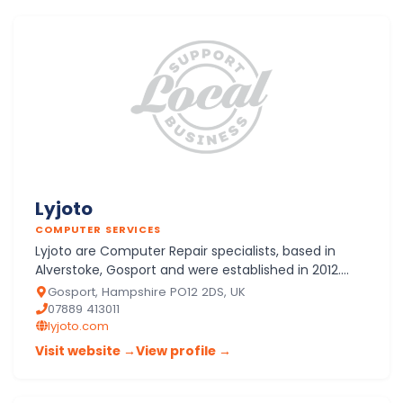
Lyjoto
COMPUTER SERVICES
Lyjoto are Computer Repair specialists, based in
Alverstoke, Gosport and were established in 2012.
Solving any Desktop, Laptop or Tablet problems
Gosport, Hampshire PO12 2DS, UK
Lyjoto is "Th…
07889 413011
lyjoto.com
Visit website →
View profile →