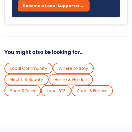
Become a Local Supporter →
You might also be looking for…
Local Community
Where to Stay
Health & Beauty
Home & Garden
Food & Drink
Local B2B
Sport & Fitness