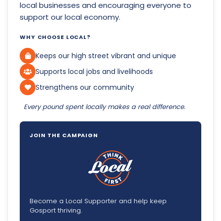
local businesses and encouraging everyone to
support our local economy.
WHY CHOOSE LOCAL?
Keeps our high street vibrant and unique
Supports local jobs and livelihoods
Strengthens our community
Every pound spent locally makes a real difference.
JOIN THE CAMPAIGN
Become a Local Supporter and help keep
Gosport thriving.