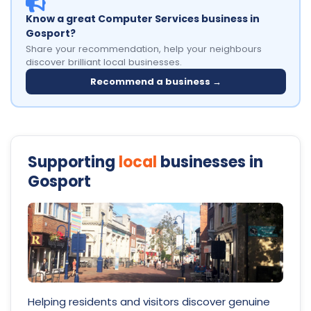
Know a great Computer Services business in
Gosport?
Share your recommendation, help your neighbours
discover brilliant local businesses.
Recommend a business →
Supporting
local
businesses in
Gosport
Helping residents and visitors discover genuine