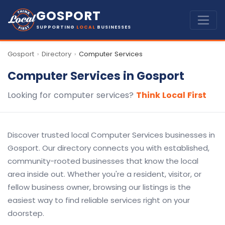
GOSPORT
SUPPORTING
LOCAL
BUSINESSES
Gosport
Directory
Computer Services
›
›
Computer Services in Gosport
Looking for computer services?
Think Local First
Discover trusted local Computer Services businesses in
Gosport. Our directory connects you with established,
community-rooted businesses that know the local
area inside out. Whether you're a resident, visitor, or
fellow business owner, browsing our listings is the
easiest way to find reliable services right on your
doorstep.