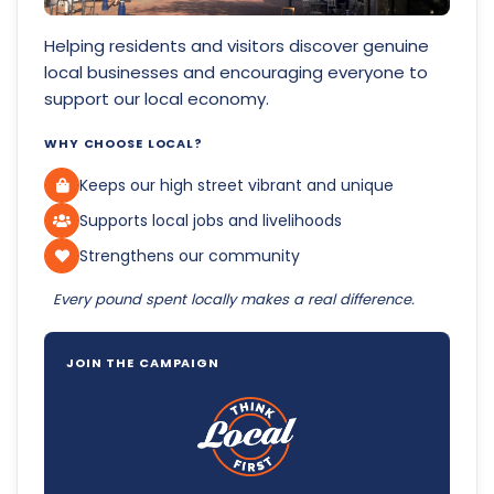
Helping residents and visitors discover genuine
local businesses and encouraging everyone to
support our local economy.
WHY CHOOSE LOCAL?
Keeps our high street vibrant and unique
Supports local jobs and livelihoods
Strengthens our community
Every pound spent locally makes a real difference.
JOIN THE CAMPAIGN