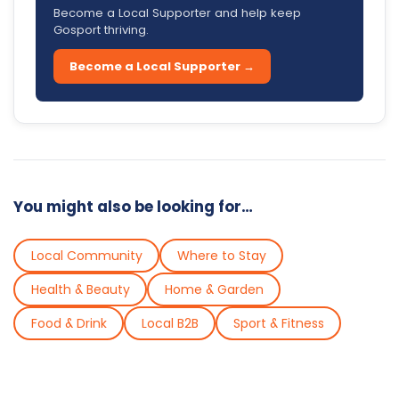
Become a Local Supporter and help keep
Gosport thriving.
Become a Local Supporter →
You might also be looking for…
Local Community
Where to Stay
Health & Beauty
Home & Garden
Food & Drink
Local B2B
Sport & Fitness