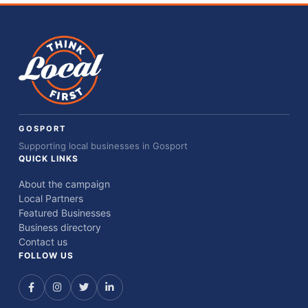
GOSPORT
Supporting local businesses in Gosport
QUICK LINKS
About the campaign
Local Partners
Featured Businesses
Business directory
Contact us
FOLLOW US