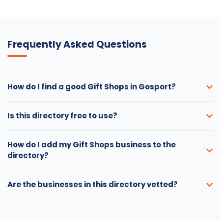
Frequently Asked Questions
How do I find a good Gift Shops in Gosport?
Is this directory free to use?
How do I add my Gift Shops business to the
directory?
Are the businesses in this directory vetted?