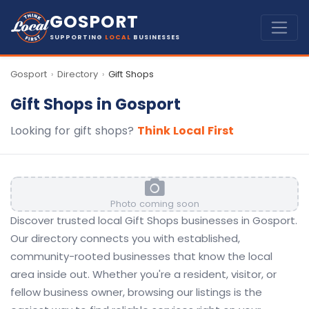
GOSPORT
SUPPORTING
LOCAL
BUSINESSES
Gosport
Directory
Gift Shops
›
›
Gift Shops in Gosport
Looking for gift shops?
Think Local First
Photo coming soon
Discover trusted local Gift Shops businesses in Gosport.
Our directory connects you with established,
community-rooted businesses that know the local
area inside out. Whether you're a resident, visitor, or
fellow business owner, browsing our listings is the