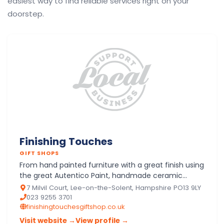
easiest way to find reliable services right on your
doorstep.
Finishing Touches
GIFT SHOPS
From hand painted furniture with a great finish using
the great Autentico Paint, handmade ceramic
hearts, cotton lights, buttons, bags and scarves to
7 Milvil Court, Lee-on-the-Solent, Hampshire PO13 9LY
Lily Flame…
023 9255 3701
finishingtouchesgiftshop.co.uk
Visit website →
View profile →