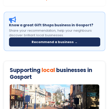
Know a great Gift Shops business in Gosport?
Share your recommendation, help your neighbours
discover brilliant local businesses.
Recommend a business →
Supporting
local
businesses in
Gosport