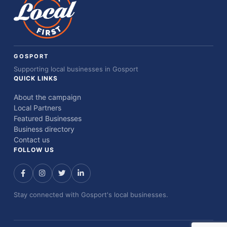
GOSPORT
Supporting local businesses in Gosport
QUICK LINKS
About the campaign
Local Partners
Featured Businesses
Business directory
Contact us
FOLLOW US
Stay connected with Gosport's local businesses.