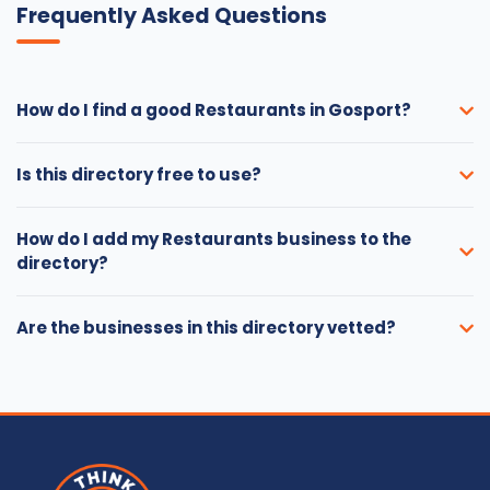
Frequently Asked Questions
How do I find a good Restaurants in Gosport?
Is this directory free to use?
How do I add my Restaurants business to the
directory?
Are the businesses in this directory vetted?