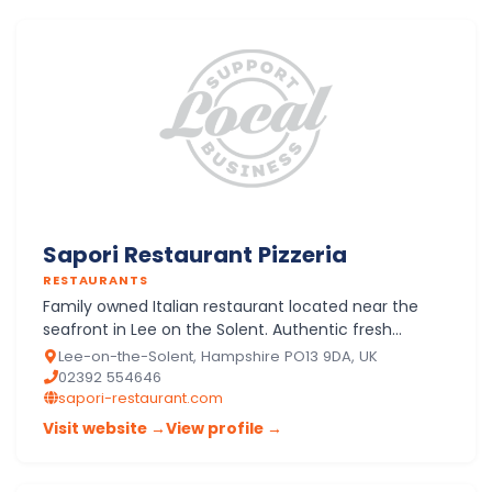
Sapori Restaurant Pizzeria
RESTAURANTS
Family owned Italian restaurant located near the
seafront in Lee on the Solent. Authentic fresh
ingredients are used to prepare and cook fresh
Lee-on-the-Solent, Hampshire PO13 9DA, UK
original Italian…
02392 554646
sapori-restaurant.com
Visit website →
View profile →