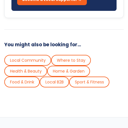
You might also be looking for…
Local Community
Where to Stay
Health & Beauty
Home & Garden
Food & Drink
Local B2B
Sport & Fitness