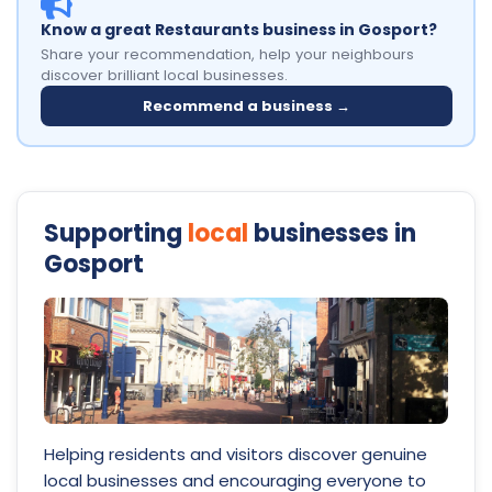
Know a great Restaurants business in Gosport?
Share your recommendation, help your neighbours
discover brilliant local businesses.
Recommend a business →
Supporting
local
businesses in
Gosport
Helping residents and visitors discover genuine
local businesses and encouraging everyone to