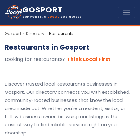
GOSPORT
SUPPORTING
LOCAL
BUSINESSES
Gosport
Directory
Restaurants
›
›
Restaurants in Gosport
Looking for restaurants?
Think Local First
Discover trusted local Restaurants businesses in
Gosport. Our directory connects you with established,
community-rooted businesses that know the local
area inside out. Whether you're a resident, visitor, or
fellow business owner, browsing our listings is the
easiest way to find reliable services right on your
doorstep.