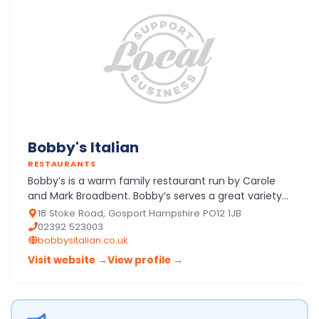
Bobby's Italian
RESTAURANTS
Bobby’s is a warm family restaurant run by Carole
and Mark Broadbent. Bobby’s serves a great variety
of high quality Italian and modern contemporary
18 Stoke Road, Gosport Hampshire PO12 1JB
food. There…
02392 523003
bobbysitalian.co.uk
Visit website →
View profile →