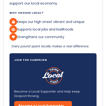
support our local economy.
WHY CHOOSE LOCAL?
Keeps our high street vibrant and unique
Supports local jobs and livelihoods
Strengthens our community
Every pound spent locally makes a real difference.
JOIN THE CAMPAIGN
Become a Local Supporter and help keep
Gosport thriving.
Become a Local Supporter →