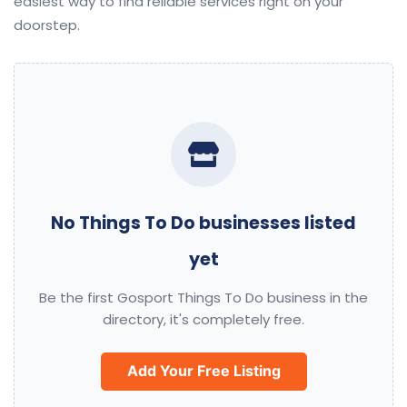
easiest way to find reliable services right on your
doorstep.
No Things To Do businesses listed
yet
Be the first Gosport Things To Do business in the
directory, it's completely free.
Add Your Free Listing