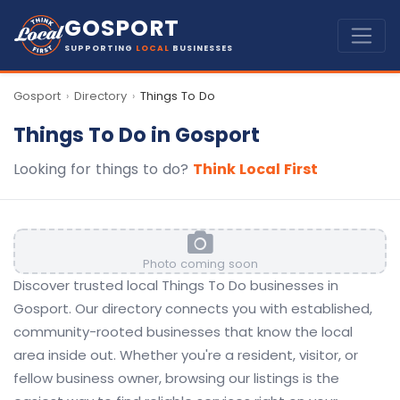
GOSPORT
SUPPORTING
LOCAL
BUSINESSES
Gosport
Directory
Things To Do
›
›
Things To Do in Gosport
Looking for things to do?
Think Local First
Photo coming soon
Discover trusted local Things To Do businesses in
Gosport. Our directory connects you with established,
community-rooted businesses that know the local
area inside out. Whether you're a resident, visitor, or
fellow business owner, browsing our listings is the