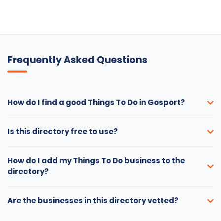
Frequently Asked Questions
How do I find a good Things To Do in Gosport?
Is this directory free to use?
How do I add my Things To Do business to the
directory?
Are the businesses in this directory vetted?