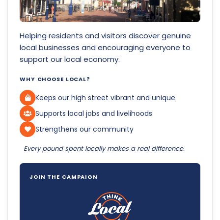
Helping residents and visitors discover genuine
local businesses and encouraging everyone to
support our local economy.
WHY CHOOSE LOCAL?
Keeps our high street vibrant and unique
Supports local jobs and livelihoods
Strengthens our community
Every pound spent locally makes a real difference.
JOIN THE CAMPAIGN