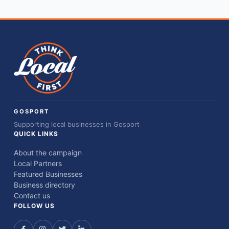
GOSPORT
Supporting local businesses in Gosport
QUICK LINKS
About the campaign
Local Partners
Featured Businesses
Business directory
Contact us
FOLLOW US