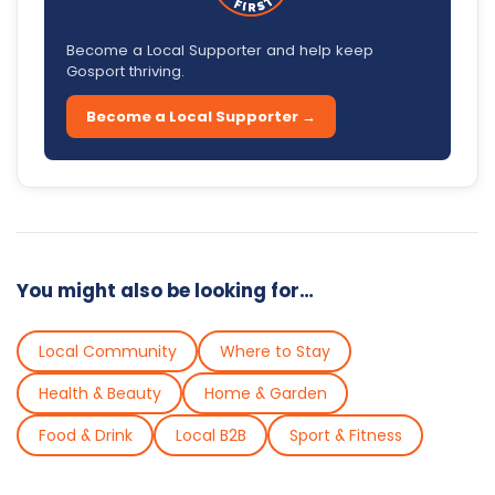
Become a Local Supporter and help keep
Gosport thriving.
Become a Local Supporter →
You might also be looking for…
Local Community
Where to Stay
Health & Beauty
Home & Garden
Food & Drink
Local B2B
Sport & Fitness