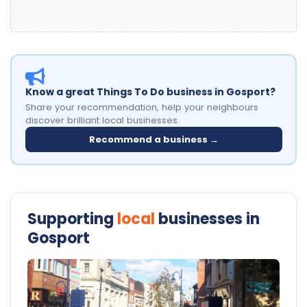
Know a great Things To Do business in Gosport?
Share your recommendation, help your neighbours
discover brilliant local businesses.
Recommend a business →
Supporting
local
businesses in
Gosport