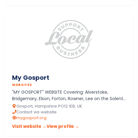
My Gosport
WEBSITES
"MY GOSPORT" WEBSITE Covering: Alverstoke,
Bridgemary, Elson, Forton, Rowner, Lee on the Solent,
Crofton, Peel Common
Gosport, Hampshire PO12 1EB, UK
Contact via website
mygosport.org
Visit website →
View profile →