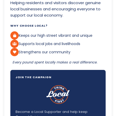
Helping residents and visitors discover genuine
local businesses and encouraging everyone to
support our local economy.
WHY CHOOSE LOCAL?
Keeps our high street vibrant and unique
Supports local jobs and livelihoods
Strengthens our community
Every pound spent locally makes a real difference.
JOIN THE CAMPAIGN
Become a Local Supporter and help keep