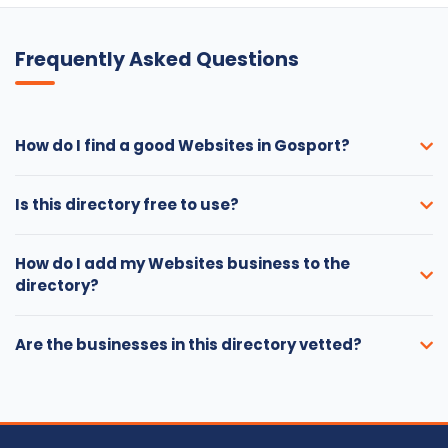
Frequently Asked Questions
How do I find a good Websites in Gosport?
Is this directory free to use?
How do I add my Websites business to the
directory?
Are the businesses in this directory vetted?