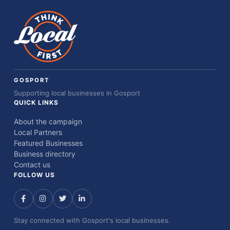
GOSPORT
Supporting local businesses in Gosport
QUICK LINKS
About the campaign
Local Partners
Featured Businesses
Business directory
Contact us
FOLLOW US
Stay connected with Gosport's local businesses.