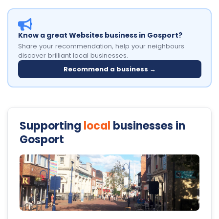
Know a great Websites business in Gosport?
Share your recommendation, help your neighbours
discover brilliant local businesses.
Recommend a business →
Supporting
local
businesses in
Gosport