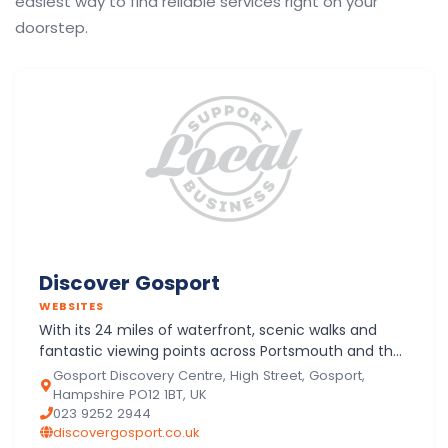
easiest way to find reliable services right on your
doorstep.
Discover Gosport
WEBSITES
With its 24 miles of waterfront, scenic walks and
fantastic viewing points across Portsmouth and the
Isle of Wight, Gosport is the ideal location on the
Gosport Discovery Centre, High Street, Gosport,
South C…
Hampshire PO12 1BT, UK
023 9252 2944
discovergosport.co.uk