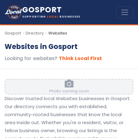
GOSPORT
SUPPORTING
LOCAL
BUSINESSES
Gosport
Directory
Websites
›
›
Websites in Gosport
Looking for websites?
Think Local First
Photo coming soon
Discover trusted local Websites businesses in Gosport.
Our directory connects you with established,
community-rooted businesses that know the local
area inside out. Whether you're a resident, visitor, or
fellow business owner, browsing our listings is the