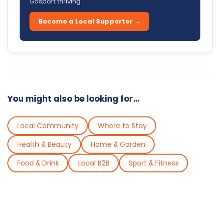
Gosport thriving.
Become a Local Supporter →
You might also be looking for…
Local Community
Where to Stay
Health & Beauty
Home & Garden
Food & Drink
Local B2B
Sport & Fitness