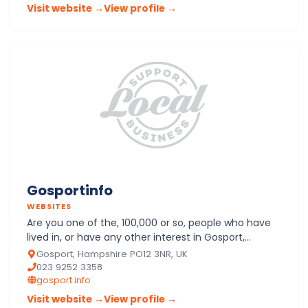
Visit website →
View profile →
Gosportinfo
WEBSITES
Are you one of the, 100,000 or so, people who have
lived in, or have any other interest in Gosport,
Hampshire. Have I selected the items you want? I will
Gosport, Hampshire PO12 3NR, UK
add m…
023 9252 3358
gosport.info
Visit website →
View profile →