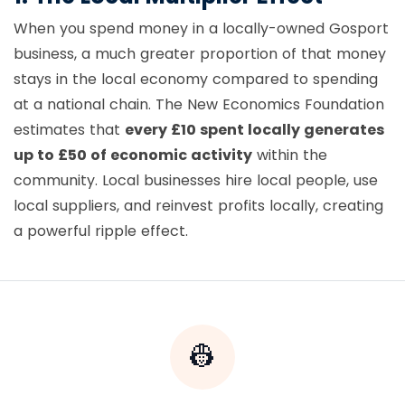
When you spend money in a locally-owned Gosport
business, a much greater proportion of that money
stays in the local economy compared to spending
at a national chain. The New Economics Foundation
estimates that
every £10 spent locally generates
up to £50 of economic activity
within the
community. Local businesses hire local people, use
local suppliers, and reinvest profits locally, creating
a powerful ripple effect.
👷