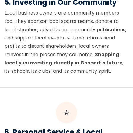
5. Investing in Our Community
Local business owners are community members
too. They sponsor local sports teams, donate to
local charities, advertise in community publications,
and support local events. National chains send
profits to distant shareholders, local owners
reinvest in the places they call home.
Shopping
locally is investing directly in Gosport's future
,
its schools, its clubs, and its community spirit.
⭐
6. Personal Service & Local