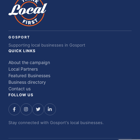
GOSPORT
Supporting local businesses in Gosport
QUICK LINKS
About the campaign
Local Partners
Featured Businesses
Business directory
Contact us
FOLLOW US
Stay connected with Gosport's local businesses.