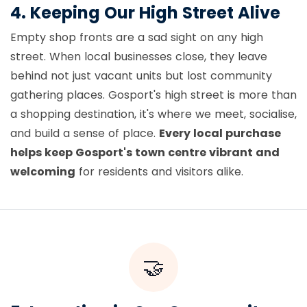
4. Keeping Our High Street Alive
Empty shop fronts are a sad sight on any high
street. When local businesses close, they leave
behind not just vacant units but lost community
gathering places. Gosport's high street is more than
a shopping destination, it's where we meet, socialise,
and build a sense of place.
Every local purchase
helps keep Gosport's town centre vibrant and
welcoming
for residents and visitors alike.
🤝