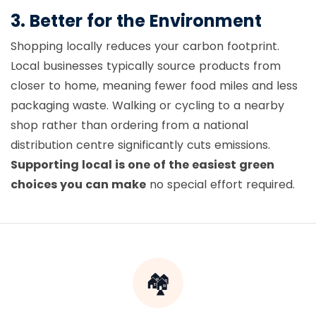
3. Better for the Environment
Shopping locally reduces your carbon footprint.
Local businesses typically source products from
closer to home, meaning fewer food miles and less
packaging waste. Walking or cycling to a nearby
shop rather than ordering from a national
distribution centre significantly cuts emissions.
Supporting local is one of the easiest green
choices you can make
no special effort required.
🏘️