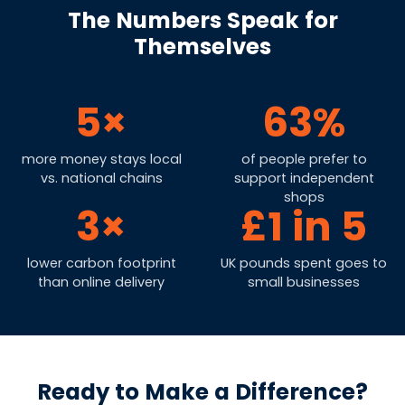
The Numbers Speak for
Themselves
5×
63%
more money stays local
of people prefer to
vs. national chains
support independent
shops
3×
£1 in 5
lower carbon footprint
UK pounds spent goes to
than online delivery
small businesses
Ready to Make a Difference?