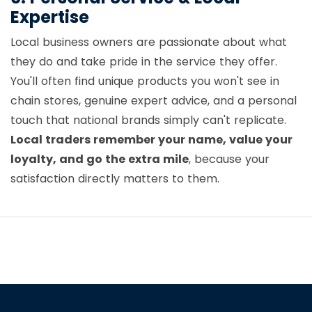
Expertise
Local business owners are passionate about what
they do and take pride in the service they offer.
You'll often find unique products you won't see in
chain stores, genuine expert advice, and a personal
touch that national brands simply can't replicate.
Local traders remember your name, value your
loyalty, and go the extra mile
, because your
satisfaction directly matters to them.