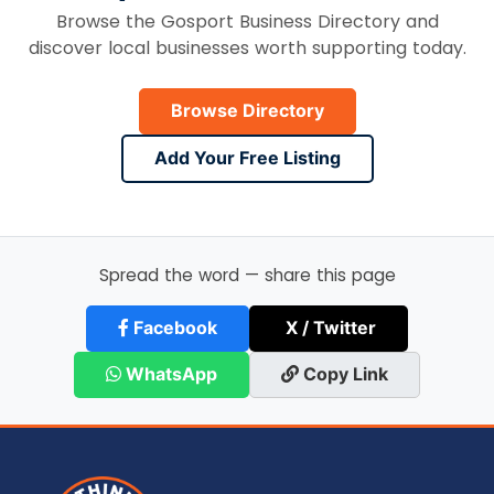
Browse the Gosport Business Directory and
discover local businesses worth supporting today.
Browse Directory
Add Your Free Listing
Spread the word — share this page
Facebook
X / Twitter
WhatsApp
Copy Link