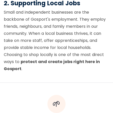
2. Supporting Local Jobs
Small and independent businesses are the
backbone of Gosport's employment. They employ
friends, neighbours, and family members in our
community. When a local business thrives, it can
take on more staff, offer apprenticeships, and
provide stable income for local households.
Choosing to shop locally is one of the most direct
ways to
protect and create jobs right here in
Gosport
.
🌱