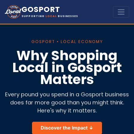
GOSPORT
SUPPORTING
LOCAL
BUSINESSES
GOSPORT • LOCAL ECONOMY
Why Shopping
Local in Gosport
Matters
Every pound you spend in a Gosport business
does far more good than you might think.
Here's why it matters.
Discover the Impact ↓