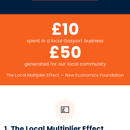
£10
spent in a local Gosport business
£50
generated for our local community
The Local Multiplier Effect — New Economics Foundation
💷
1. The Local Multiplier Effect